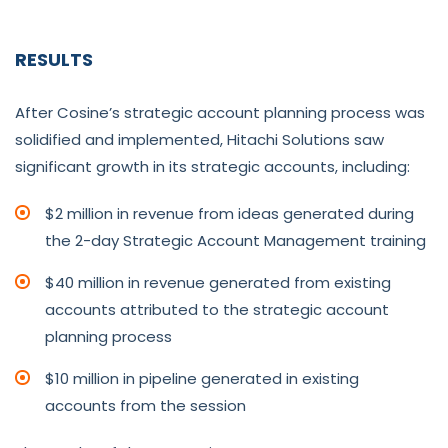
RESULTS
After Cosine’s strategic account planning process was
solidified and implemented, Hitachi Solutions saw
significant growth in its strategic accounts, including:
$2 million in revenue from ideas generated during
the 2-day Strategic Account Management training
$40 million in revenue generated from existing
accounts attributed to the strategic account
planning process
$10 million in pipeline generated in existing
accounts from the session