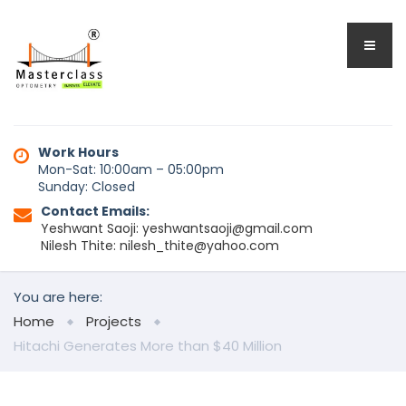
Work Hours
Mon-Sat: 10:00am – 05:00pm
Sunday: Closed
Contact Emails:
Yeshwant Saoji: yeshwantsaoji@gmail.com
Nilesh Thite: nilesh_thite@yahoo.com
You are here:
Home
Projects
Hitachi Generates More than $40 Million