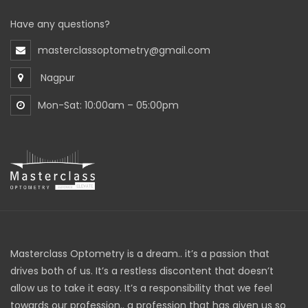
Have any questions?
masterclassoptometry@gmail.com
Nagpur
Mon-Sat: 10:00am – 05:00pm
Masterclass Optometry is a dream.. it’s a passion that
drives both of us. It’s a restless discontent that doesn’t
allow us to take it easy. It’s a responsibility that we feel
towards our profession.. a profession that has given us so