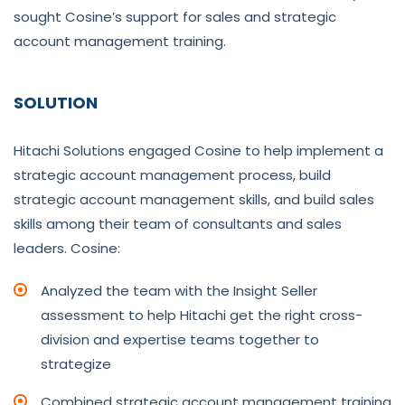
sought Cosine’s support for sales and strategic
account management training.
SOLUTION
Hitachi Solutions engaged Cosine to help implement a
strategic account management process, build
strategic account management skills, and build sales
skills among their team of consultants and sales
leaders. Cosine:
Analyzed the team with the Insight Seller
assessment to help Hitachi get the right cross-
division and expertise teams together to
strategize
Combined strategic account management training