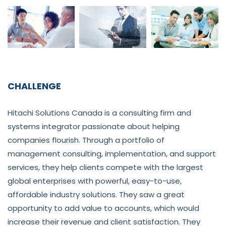
CHALLENGE
Hitachi Solutions Canada is a consulting firm and
systems integrator passionate about helping
companies flourish. Through a portfolio of
management consulting, implementation, and support
services, they help clients compete with the largest
global enterprises with powerful, easy-to-use,
affordable industry solutions. They saw a great
opportunity to add value to accounts, which would
increase their revenue and client satisfaction. They