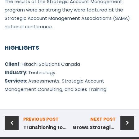
The results of the Strategic Account Management
program were so strong they were featured at the
Strategic Account Management Association’s (SAMA)
national conference.
HIGHLIGHTS
Client
: Hitachi Solutions Canada
Industry
: Technology
Services
: Assessments, Strategic Account
Management Consulting, and Sales Training
PREVIOUS POST
NEXT POST
Transitioning to Insight-Based Selling
Grows Strategic Accounts by 110% Year-Over-Year