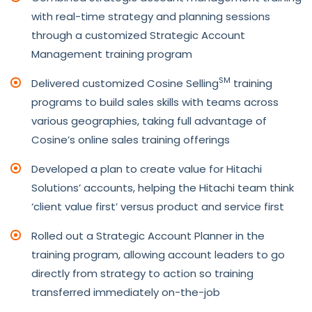
with real-time strategy and planning sessions
through a customized Strategic Account
Management training program
SM
Delivered customized Cosine Selling
training
programs to build sales skills with teams across
various geographies, taking full advantage of
Cosine’s online sales training offerings
Developed a plan to create value for Hitachi
Solutions’ accounts, helping the Hitachi team think
‘client value first’ versus product and service first
Rolled out a Strategic Account Planner in the
training program, allowing account leaders to go
directly from strategy to action so training
transferred immediately on-the-job