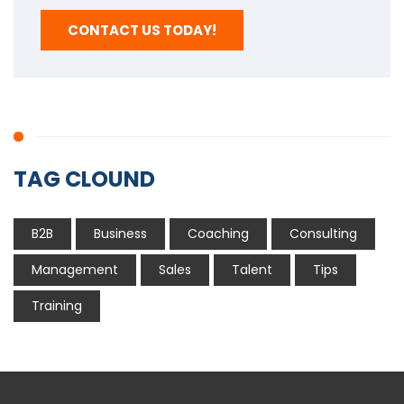
CONTACT US TODAY!
TAG CLOUND
B2B
Business
Coaching
Consulting
Management
Sales
Talent
Tips
Training