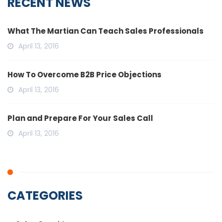
RECENT NEWS
What The Martian Can Teach Sales Professionals
April 13, 2016
How To Overcome B2B Price Objections
April 13, 2016
Plan and Prepare For Your Sales Call
April 13, 2016
CATEGORIES