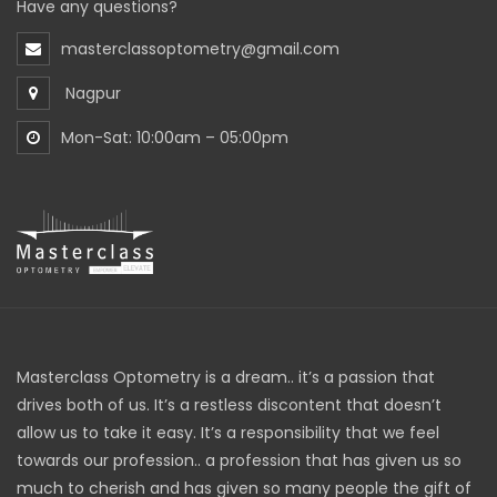
Have any questions?
masterclassoptometry@gmail.com
Nagpur
Mon-Sat: 10:00am – 05:00pm
Masterclass Optometry is a dream.. it’s a passion that
drives both of us. It’s a restless discontent that doesn’t
allow us to take it easy. It’s a responsibility that we feel
towards our profession.. a profession that has given us so
much to cherish and has given so many people the gift of