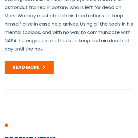
astronaut trained in botany who is left for dead on
Mars. Watney must stretch his food rations to keep
himself alive in case help arrives. Using all the tools in his
mental toolbox, and with no way to communicate with
NASA, he engineers methods to keep certain death at
bay until the nex...
READ MORE