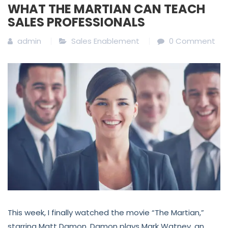
WHAT THE MARTIAN CAN TEACH
SALES PROFESSIONALS
admin
Sales Enablement
0 Comment
This week, I finally watched the movie “The Martian,”
starring Matt Damon. Damon plays Mark Watney, an