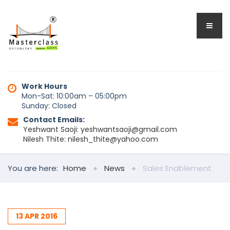
Work Hours
Mon-Sat: 10:00am – 05:00pm
Sunday: Closed
Contact Emails:
Yeshwant Saoji: yeshwantsaoji@gmail.com
Nilesh Thite: nilesh_thite@yahoo.com
You are here:
Home
News
Sales Enablement
13
APR
2016