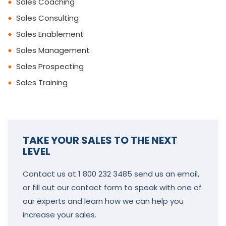
Sales Coaching
Sales Consulting
Sales Enablement
Sales Management
Sales Prospecting
Sales Training
TAKE YOUR SALES TO THE NEXT
LEVEL
Contact us at 1 800 232 3485 send us an email,
or fill out our contact form to speak with one of
our experts and learn how we can help you
increase your sales.