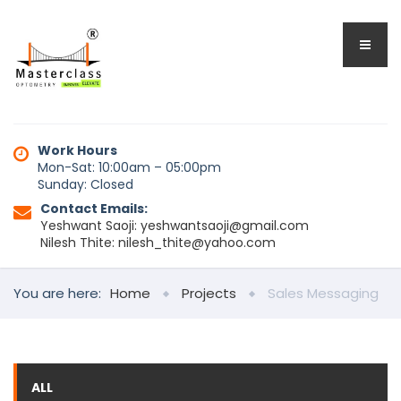
Work Hours
Mon-Sat: 10:00am – 05:00pm
Sunday: Closed
Contact Emails:
Yeshwant Saoji: yeshwantsaoji@gmail.com
Nilesh Thite: nilesh_thite@yahoo.com
You are here:
Home
Projects
Sales Messaging
ALL