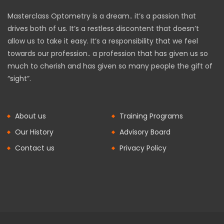
Masterclass Optometry is a dream.. it’s a passion that
drives both of us. It’s a restless discontent that doesn’t
allow us to take it easy. It’s a responsibility that we feel
towards our profession.. a profession that has given us so
much to cherish and has given so many people the gift of
“sight”.
About us
Training Programs
Our History
Advisory Board
Contact us
Privacy Policy