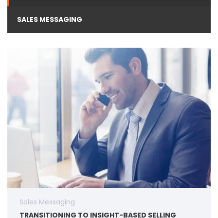
SALES MESSAGING
Sales Messaging
TRANSITIONING TO INSIGHT-BASED SELLING