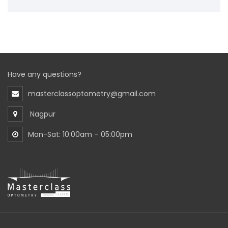
Have any questions?
masterclassoptometry@gmail.com
Nagpur
Mon-Sat: 10:00am – 05:00pm