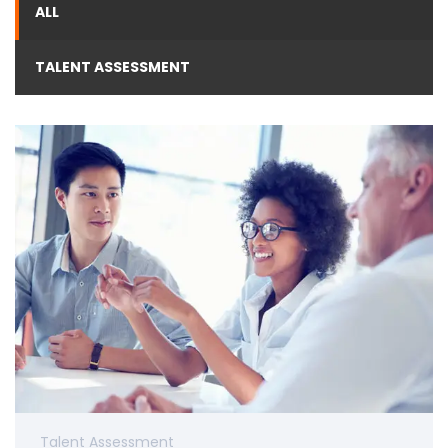
ALL
TALENT ASSESSMENT
Talent Assessment