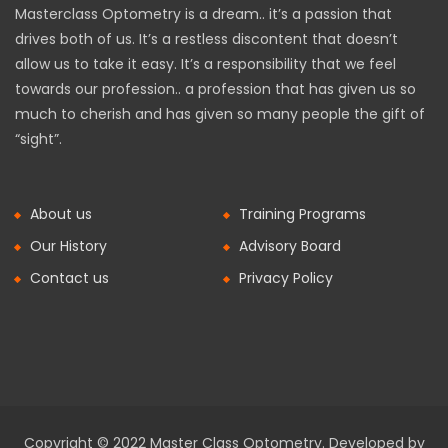
Masterclass Optometry is a dream.. it’s a passion that
drives both of us. It’s a restless discontent that doesn’t
allow us to take it easy. It’s a responsibility that we feel
towards our profession.. a profession that has given us so
much to cherish and has given so many people the gift of
“sight”.
About us
Training Programs
Our History
Advisory Board
Contact us
Privacy Policy
Copyright © 2022 Master Class Optometry. Developed by