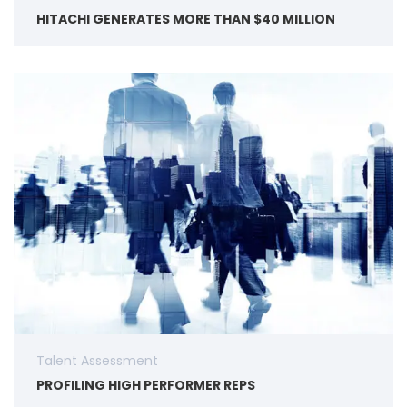
HITACHI GENERATES MORE THAN $40 MILLION
Talent Assessment
PROFILING HIGH PERFORMER REPS