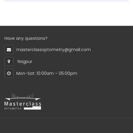
Have any questions?
masterclassoptometry@gmail.com
Nagpur
Mon-Sat: 10:00am – 05:00pm