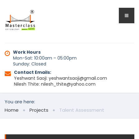
Work Hours
Mon-Sat: 10:00am – 05:00pm
Sunday: Closed
Contact Emails:
Yeshwant Saoji: yeshwantsaoji@gmail.com
Nilesh Thite: nilesh_thite@yahoo.com
You are here:
Home
Projects
Talent Assessment